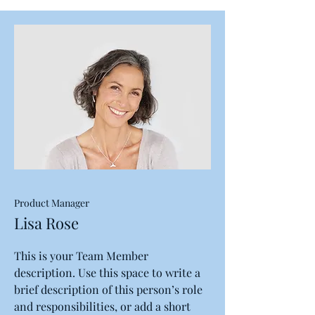
Product Manager
Lisa Rose
This is your Team Member
description. Use this space to write a
brief description of this person’s role
and responsibilities, or add a short