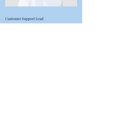
Customer Support Lead
Alex Young
This is your Team Member
description. Use this space to write a
brief description of this person’s role
and responsibilities, or add a short
bio.