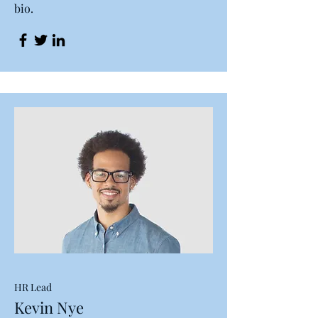
bio.
HR Lead
Kevin Nye