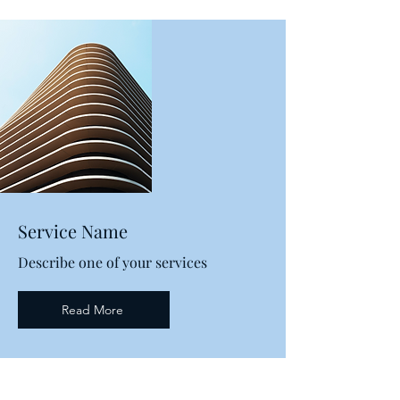
Service Name
Describe one of your services
Read More