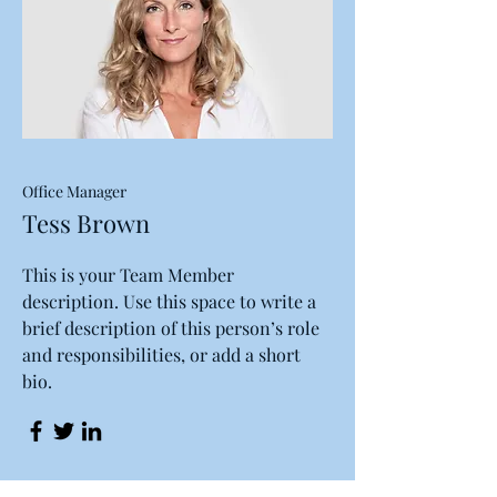
Office Manager
Tess Brown
This is your Team Member
description. Use this space to write a
brief description of this person’s role
and responsibilities, or add a short
bio.