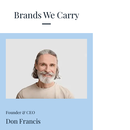
Brands We Carry
Founder & CEO
Don Francis