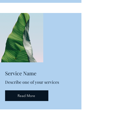
Service Name
Describe one of your services
Read More