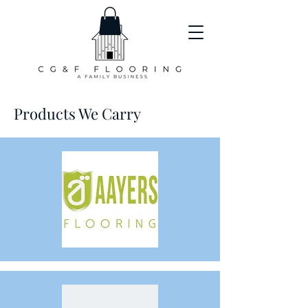
Products We Carry