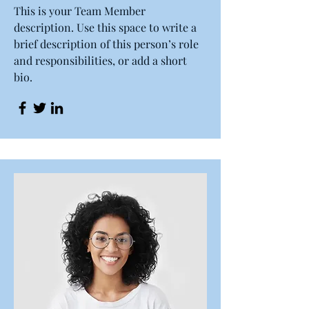
This is your Team Member
description. Use this space to write a
brief description of this person’s role
and responsibilities, or add a short
bio.