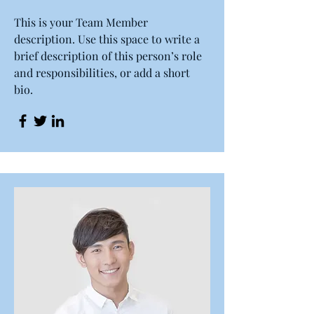
This is your Team Member
description. Use this space to write a
brief description of this person’s role
and responsibilities, or add a short
bio.