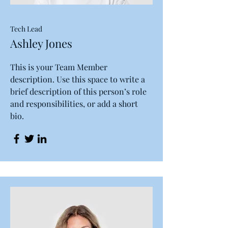
Tech Lead
Ashley Jones
This is your Team Member
description. Use this space to write a
brief description of this person’s role
and responsibilities, or add a short
bio.