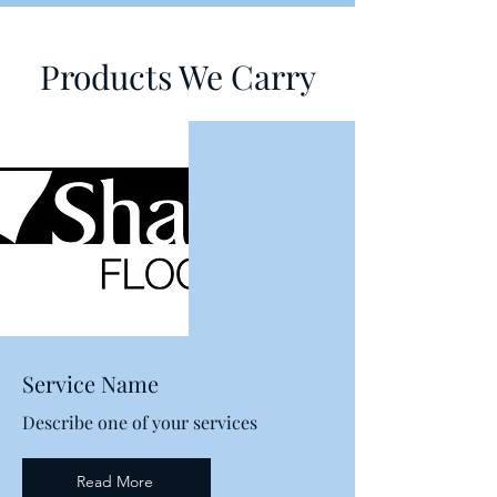
Products We Carry
Service Name
Describe one of your services
Read More