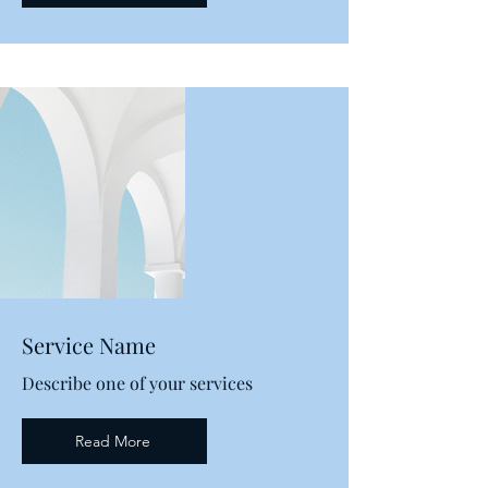
Service Name
Describe one of your services
Read More